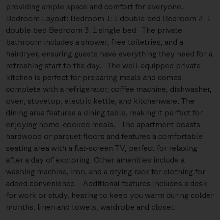
providing ample space and comfort for everyone.
Bedroom Layout: Bedroom 1: 1 double bed Bedroom 2: 1
double bed Bedroom 3: 1 single bed The private
bathroom includes a shower, free toiletries, and a
hairdryer, ensuring guests have everything they need for a
refreshing start to the day. The well-equipped private
kitchen is perfect for preparing meals and comes
complete with a refrigerator, coffee machine, dishwasher,
oven, stovetop, electric kettle, and kitchenware. The
dining area features a dining table, making it perfect for
enjoying home-cooked meals. The apartment boasts
hardwood or parquet floors and features a comfortable
seating area with a flat-screen TV, perfect for relaxing
after a day of exploring. Other amenities include a
washing machine, iron, and a drying rack for clothing for
added convenience. Additional features includes a desk
for work or study, heating to keep you warm during colder
months, linen and towels, wardrobe and closet.