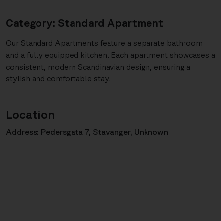
Category: Standard Apartment
Our Standard Apartments feature a separate bathroom
and a fully equipped kitchen. Each apartment showcases a
consistent, modern Scandinavian design, ensuring a
stylish and comfortable stay.
Location
Address: Pedersgata 7, Stavanger, Unknown