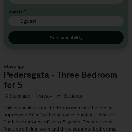
Guests *
1 guest
See availability
Stavanger
Pedersgata - Three Bedroom
for 5
Stavanger - Norway
5 guests
This expansive three-bedroom apartment offers an
impressive 87 m² of living space, making it ideal for
families or groups of up to 5 guests. The apartment
features a living room and three separate bedrooms,