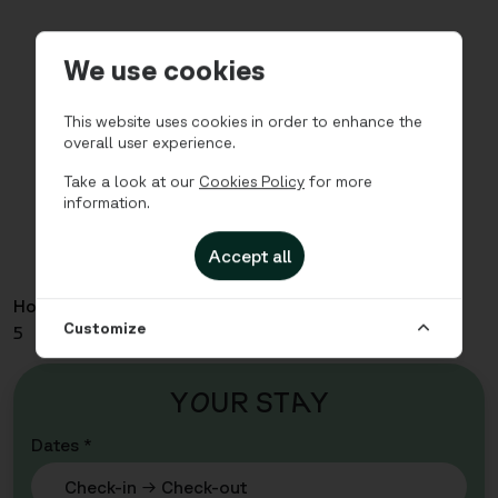
We use cookies
This website uses cookies in order to enhance the
overall user experience.
Take a look at our
Cookies Policy
for more
information.
Accept all
Home
Apartments
Pedersgata - Three Bedroom for
Customize
5
Y
O
UR ST
A
Y
Dates *