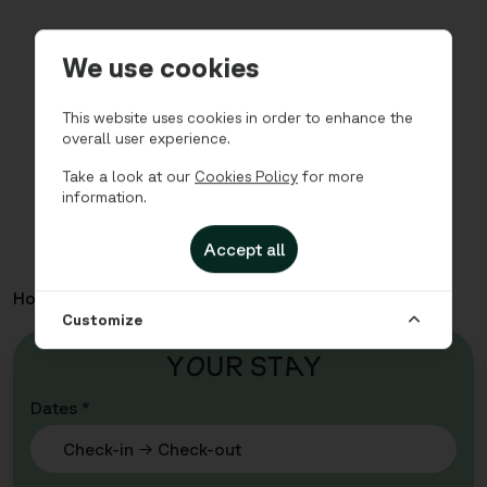
We use cookies
This website uses cookies in order to enhance the
overall user experience.
Take a look at our
Cookies Policy
for more
information.
Accept all
Home
Apartments
Valla Berså - Studio Single
Customize
Y
O
UR ST
A
Y
Dates *