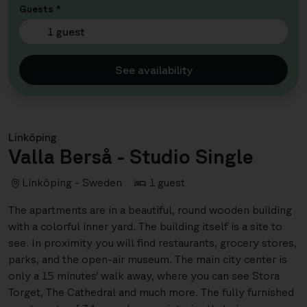
Guests *
1 guest
See availability
Linköping
Valla Berså - Studio Single
Linköping - Sweden
1 guest
The apartments are in a beautiful, round wooden building
with a colorful inner yard. The building itself is a site to
see. In proximity you will find restaurants, grocery stores,
parks, and the open-air museum. The main city center is
only a 15 minutes’ walk away, where you can see Stora
Torget, The Cathedral and much more. The fully furnished