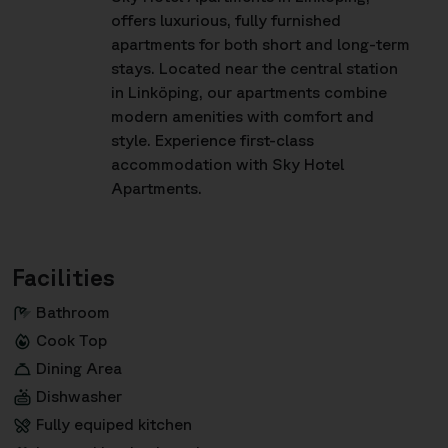
offers luxurious, fully furnished
apartments for both short and long-term
stays. Located near the central station
in Linköping, our apartments combine
modern amenities with comfort and
style. Experience first-class
accommodation with Sky Hotel
Apartments.
Facilities
Bathroom
Cook Top
Dining Area
Dishwasher
Fully equiped kitchen