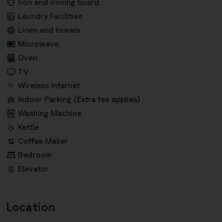
Iron and ironing board
Laundry Facilities
Linen and towels
Microwave
Oven
TV
Wireless Internet
Indoor Parking (Extra fee applies)
Washing Machine
Kettle
Coffee Maker
Bedroom
Elevator
Location