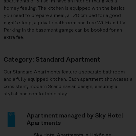
apartments of 34 sq-m have an interior that gives a
homey feeling. The kitchen is equipped with the basics
you need to prepare a meal, a 120 cm bed for a good
night’s sleep, a private bathroom and free Wi-Fi and TV.
Parking in the basement garage can be booked for an
extra fee.
Category: Standard Apartment
Our Standard Apartments feature a separate bathroom
and a fully equipped kitchen. Each apartment showcases a
consistent, modern Scandinavian design, ensuring a
stylish and comfortable stay.
Apartment managed by Sky Hotel
Apartments
Sky Hotel Apartments in Linköping,