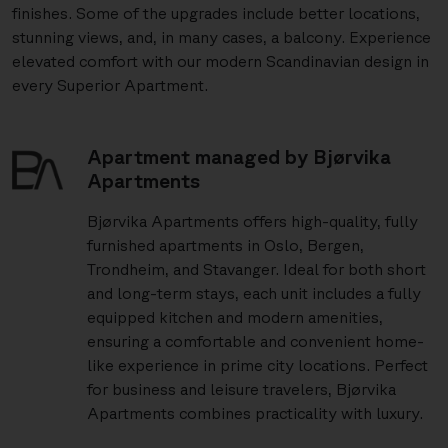
finishes. Some of the upgrades include better locations,
stunning views, and, in many cases, a balcony. Experience
elevated comfort with our modern Scandinavian design in
every Superior Apartment.
Apartment managed by Bjørvika
Apartments
Bjørvika Apartments offers high-quality, fully
furnished apartments in Oslo, Bergen,
Trondheim, and Stavanger. Ideal for both short
and long-term stays, each unit includes a fully
equipped kitchen and modern amenities,
ensuring a comfortable and convenient home-
like experience in prime city locations. Perfect
for business and leisure travelers, Bjørvika
Apartments combines practicality with luxury.