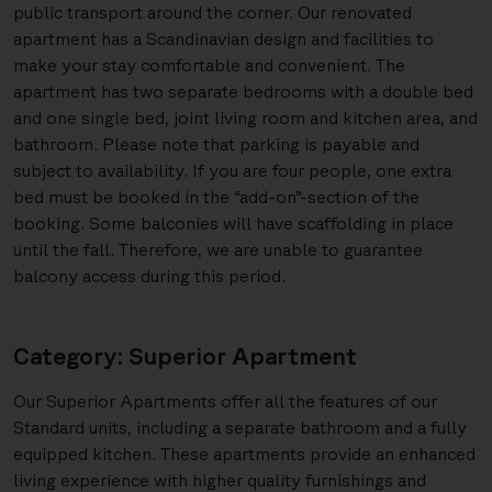
public transport around the corner. Our renovated
apartment has a Scandinavian design and facilities to
make your stay comfortable and convenient. The
apartment has two separate bedrooms with a double bed
and one single bed, joint living room and kitchen area, and
bathroom. Please note that parking is payable and
subject to availability. If you are four people, one extra
bed must be booked in the “add-on”-section of the
booking. Some balconies will have scaffolding in place
until the fall. Therefore, we are unable to guarantee
balcony access during this period.
Category: Superior Apartment
Our Superior Apartments offer all the features of our
Standard units, including a separate bathroom and a fully
equipped kitchen. These apartments provide an enhanced
living experience with higher quality furnishings and