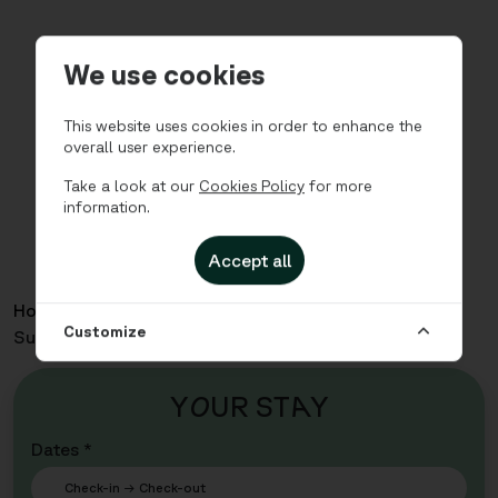
We use cookies
This website uses cookies in order to enhance the
overall user experience.
Take a look at our
Cookies Policy
for more
information.
Accept all
Home
Apartments
Teaterkvartalet - Two Bedroom
Customize
Superior for 3
Y
O
UR ST
A
Y
Dates *