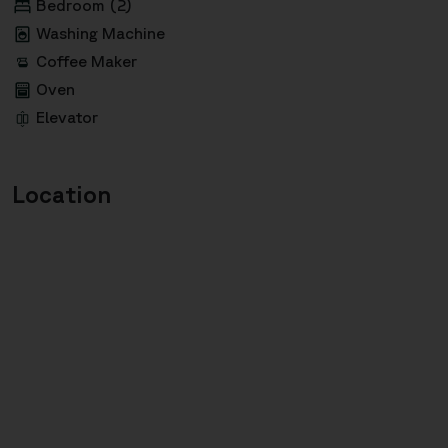
Bedroom (2)
Washing Machine
Coffee Maker
Oven
Elevator
Location