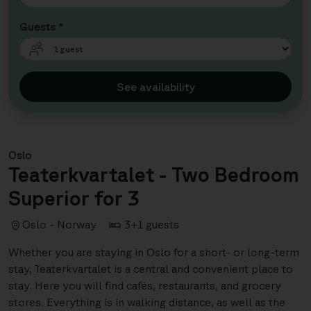
Guests *
See availability
Oslo
Teaterkvartalet - Two Bedroom
Superior for 3
Oslo - Norway
3+1 guests
Whether you are staying in Oslo for a short- or long-term
stay, Teaterkvartalet is a central and convenient place to
stay. Here you will find cafés, restaurants, and grocery
stores. Everything is in walking distance, as well as the