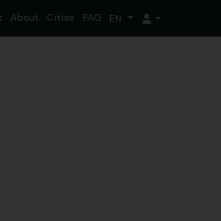
t
About
Cities
FAQ
EN