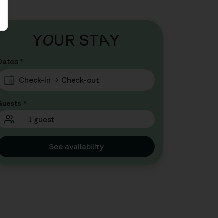
Y
O
UR ST
A
Y
Dates *
Guests *
1 guest
See availability