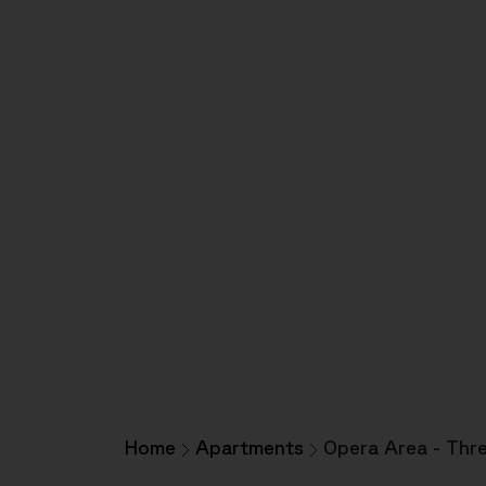
Home
Apartments
Opera Area - Thr