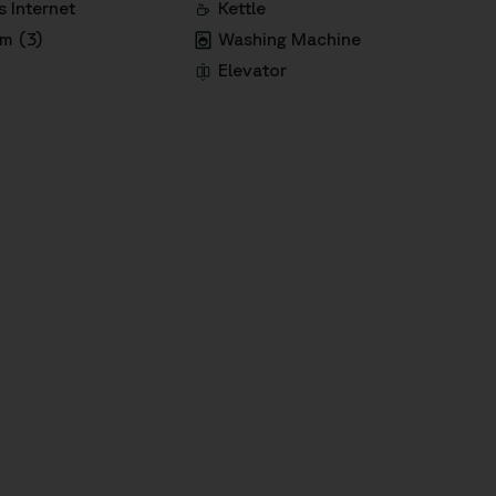
s Internet
Kettle
m (3)
Washing Machine
Elevator