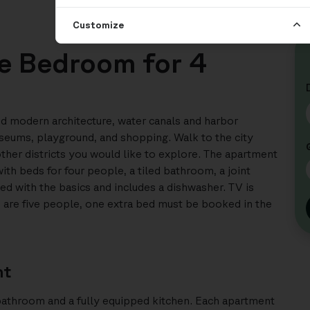
Customize
ee Bedroom for 4
 and modern architecture, water canals and harbor
seums, playground, and shopping. Walk to the city
other districts you would like to explore. The apartment
h beds for four people, a tiled bathroom, a joint
ed with the basics and includes a dishwasher. TV is
ou are five people, one extra bed must be booked in the
nt
bathroom and a fully equipped kitchen. Each apartment