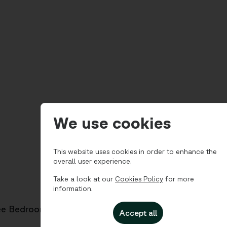
We use cookies
This website uses cookies in order to enhance the
overall user experience.
Take a look at our
Cookies Policy
for more
information.
ee Bedroom for 4
Accept all