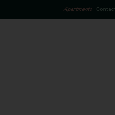
Apartments
Contac