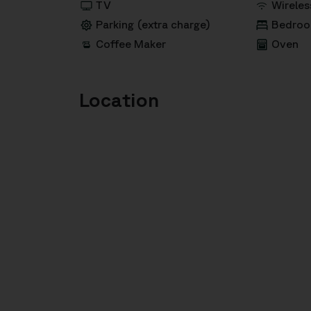
TV
Wireles
Parking (extra charge)
Bedroo
Coffee Maker
Oven
Location