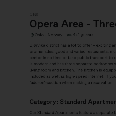
Oslo
Opera Area - Thr
Oslo - Norway
4+1 guests
Bjørvika district has a lot to offer – exciting
promenades, good and varied restaurants, mu
center in no time or take public transport to 
is modern and has three separate bedrooms wit
living room and kitchen. The kitchen is equipp
included as well as high-speed internet. If y
“add-on”-section when making a reservation.
Category: Standard Apartme
Our Standard Apartments feature a separate 