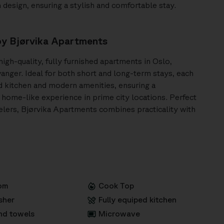
design, ensuring a stylish and comfortable stay.
y Bjørvika Apartments
igh-quality, fully furnished apartments in Oslo,
anger. Ideal for both short and long-term stays, each
ed kitchen and modern amenities, ensuring a
home-like experience in prime city locations. Perfect
velers, Bjørvika Apartments combines practicality with
om
Cook Top
sher
Fully equiped kitchen
nd towels
Microwave