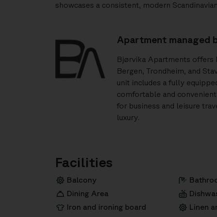
showcases a consistent, modern Scandinavian 
Apartment managed b
Bjørvika Apartments offers h
Bergen, Trondheim, and Stav
unit includes a fully equipp
comfortable and convenient 
for business and leisure tra
luxury.
Facilities
Balcony
Bathro
Dining Area
Dishwa
Iron and ironing board
Linen a