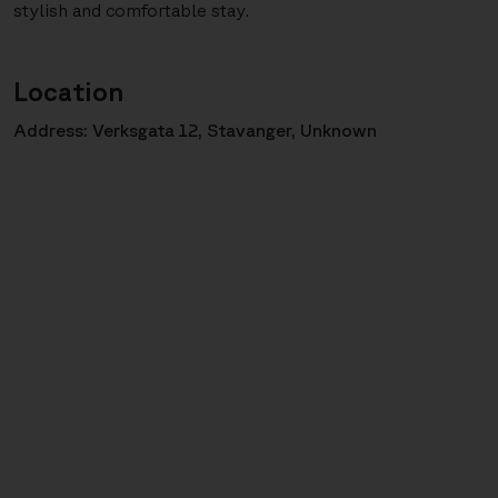
stylish and comfortable stay.
Location
Address: Verksgata 12, Stavanger, Unknown