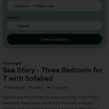
Guests *
1 guest
See availability
Stavanger
Sea Story - Three Bedroom for
7 with Sofabed
Stavanger - Norway
7 guests
Experience the ultimate in spacious living in our Three-
Bedroom Apartment, perfect for families or larger
groups. This apartment boasts a generous 100 m² of