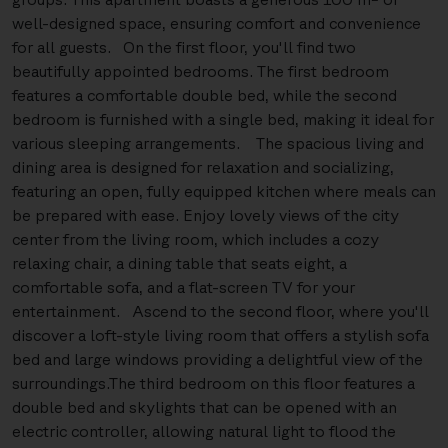
well-designed space, ensuring comfort and convenience
for all guests. On the first floor, you'll find two
beautifully appointed bedrooms. The first bedroom
features a comfortable double bed, while the second
bedroom is furnished with a single bed, making it ideal for
various sleeping arrangements. The spacious living and
dining area is designed for relaxation and socializing,
featuring an open, fully equipped kitchen where meals can
be prepared with ease. Enjoy lovely views of the city
center from the living room, which includes a cozy
relaxing chair, a dining table that seats eight, a
comfortable sofa, and a flat-screen TV for your
entertainment. Ascend to the second floor, where you'll
discover a loft-style living room that offers a stylish sofa
bed and large windows providing a delightful view of the
surroundings.The third bedroom on this floor features a
double bed and skylights that can be opened with an
electric controller, allowing natural light to flood the