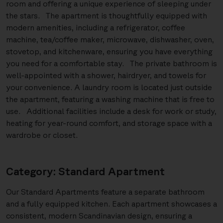
room and offering a unique experience of sleeping under
the stars. The apartment is thoughtfully equipped with
modern amenities, including a refrigerator, coffee
machine, tea/coffee maker, microwave, dishwasher, oven,
stovetop, and kitchenware, ensuring you have everything
you need for a comfortable stay. The private bathroom is
well-appointed with a shower, hairdryer, and towels for
your convenience. A laundry room is located just outside
the apartment, featuring a washing machine that is free to
use. Additional facilities include a desk for work or study,
heating for year-round comfort, and storage space with a
wardrobe or closet.
Category: Standard Apartment
Our Standard Apartments feature a separate bathroom
and a fully equipped kitchen. Each apartment showcases a
consistent, modern Scandinavian design, ensuring a