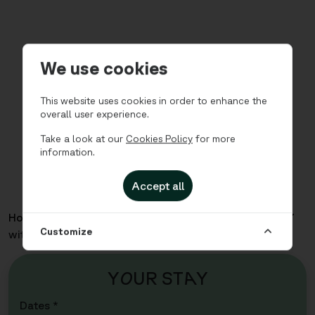
We use cookies
This website uses cookies in order to enhance the
overall user experience.
Take a look at our
Cookies Policy
for more
information.
Accept all
Home
Apartments
Sea Story - Three Bedroom for 7
Customize
with Sofabed
Y
O
UR ST
A
Y
Dates *