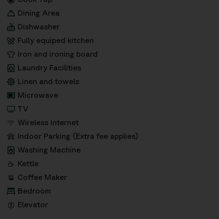
Dining Area
Dishwasher
Fully equiped kitchen
Iron and ironing board
Laundry Facilities
Linen and towels
Microwave
TV
Wireless Internet
Indoor Parking (Extra fee applies)
Washing Machine
Kettle
Coffee Maker
Bedroom
Elevator