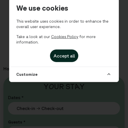
We use cookies
This website uses cookies in order to enhance the
overall user experience.
Take a look at our
Cookies Policy
for more
information.
Accept all
Home
Apartments
City - Studio with sofa bed
Customize
Y
O
UR ST
A
Y
Dates *
Guests *