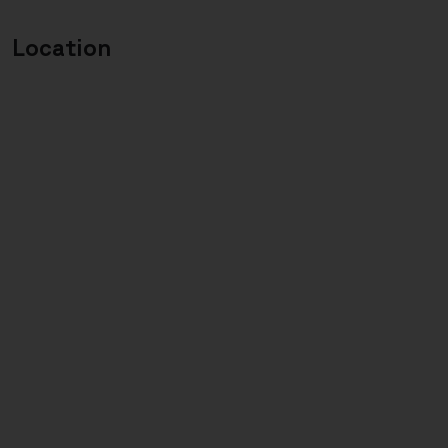
Location