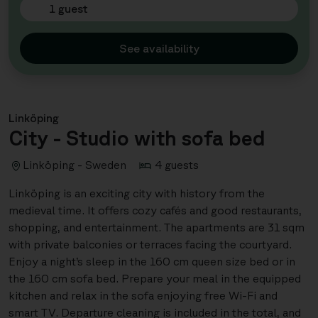
1 guest
See availability
Linköping
City - Studio with sofa bed
Linköping - Sweden
4 guests
Linköping is an exciting city with history from the
medieval time. It offers cozy cafés and good restaurants,
shopping, and entertainment. The apartments are 31 sqm
with private balconies or terraces facing the courtyard.
Enjoy a night’s sleep in the 160 cm queen size bed or in
the 160 cm sofa bed. Prepare your meal in the equipped
kitchen and relax in the sofa enjoying free Wi-Fi and
smart TV. Departure cleaning is included in the total, and