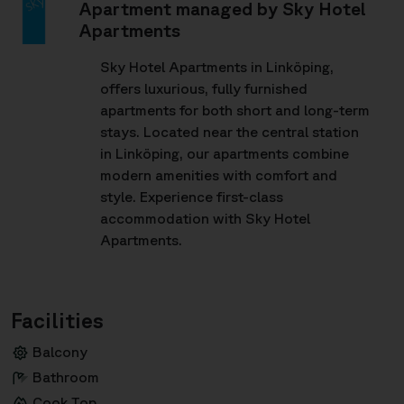
Apartment managed by Sky Hotel
Apartments
Sky Hotel Apartments in Linköping,
offers luxurious, fully furnished
apartments for both short and long-term
stays. Located near the central station
in Linköping, our apartments combine
modern amenities with comfort and
style. Experience first-class
accommodation with Sky Hotel
Apartments.
Facilities
Balcony
Bathroom
Cook Top