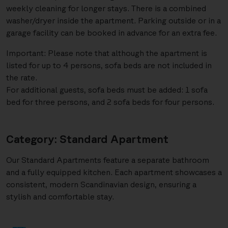
weekly cleaning for longer stays. There is a combined
washer/dryer inside the apartment. Parking outside or in a
garage facility can be booked in advance for an extra fee.
Important: Please note that although the apartment is
listed for up to 4 persons, sofa beds are not included in
the rate.
For additional guests, sofa beds must be added: 1 sofa
bed for three persons, and 2 sofa beds for four persons.
Category: Standard Apartment
Our Standard Apartments feature a separate bathroom
and a fully equipped kitchen. Each apartment showcases a
consistent, modern Scandinavian design, ensuring a
stylish and comfortable stay.