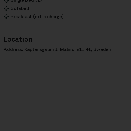
Sofabed
Breakfast (extra charge)
Location
Address: Kaptensgatan 1, Malmö, 211 41, Sweden