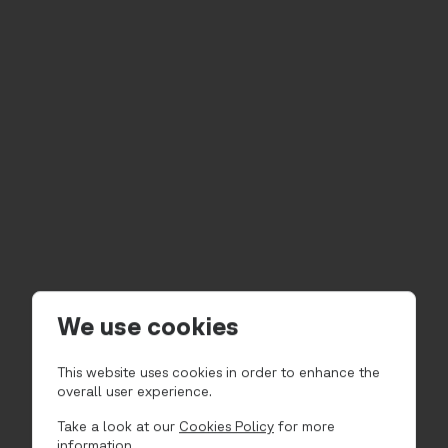
We use cookies
This website uses cookies in order to enhance the
overall user experience.
Take a look at our
Cookies Policy
for more
information.