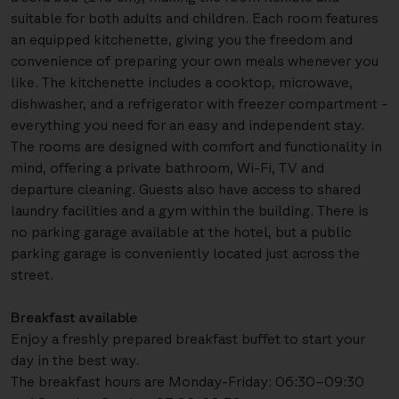
suitable for both adults and children. Each room features
an equipped kitchenette, giving you the freedom and
convenience of preparing your own meals whenever you
like. The kitchenette includes a cooktop, microwave,
dishwasher, and a refrigerator with freezer compartment -
everything you need for an easy and independent stay.
The rooms are designed with comfort and functionality in
mind, offering a private bathroom, Wi-Fi, TV and
departure cleaning. Guests also have access to shared
laundry facilities and a gym within the building. There is
no parking garage available at the hotel, but a public
parking garage is conveniently located just across the
street.
Breakfast available
Enjoy a freshly prepared breakfast buffet to start your
day in the best way.
The breakfast hours are Monday-Friday: 06:30–09:30