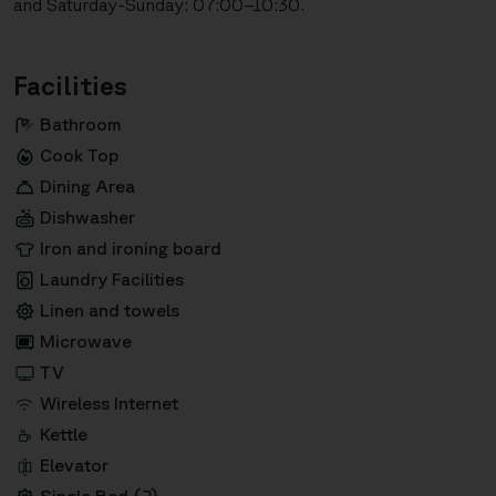
and Saturday-Sunday: 07:00–10:30.
Facilities
Bathroom
Cook Top
Dining Area
Dishwasher
Iron and ironing board
Laundry Facilities
Linen and towels
Microwave
TV
Wireless Internet
Kettle
Elevator
Single Bed (2)