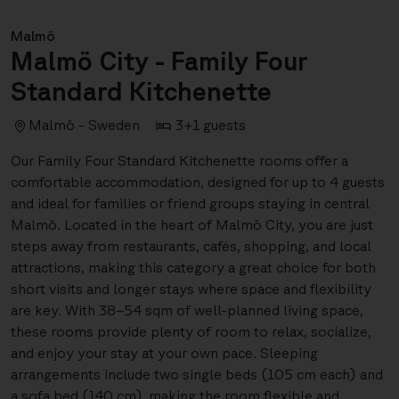
Malmö
Malmö City - Family Four
Standard Kitchenette
Malmö - Sweden
3+1 guests
Our Family Four Standard Kitchenette rooms offer a
comfortable accommodation, designed for up to 4 guests
and ideal for families or friend groups staying in central
Malmö. Located in the heart of Malmö City, you are just
steps away from restaurants, cafés, shopping, and local
attractions, making this category a great choice for both
short visits and longer stays where space and flexibility
are key. With 38–54 sqm of well-planned living space,
these rooms provide plenty of room to relax, socialize,
and enjoy your stay at your own pace. Sleeping
arrangements include two single beds (105 cm each) and
a sofa bed (140 cm), making the room flexible and