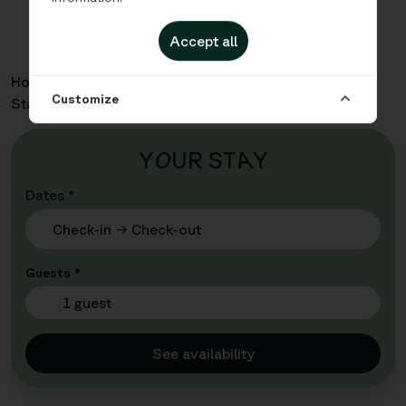
Accept all
Home
Apartments
Malmö City - Family Four
Customize
Standard Kitchenette
Y
O
UR ST
A
Y
Dates *
Guests *
1 guest
See availability