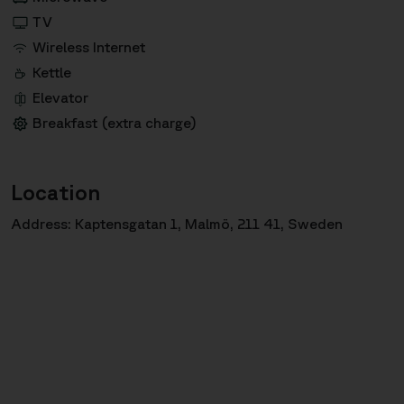
TV
Wireless Internet
Kettle
Elevator
Breakfast (extra charge)
Location
Address: Kaptensgatan 1, Malmö, 211 41, Sweden