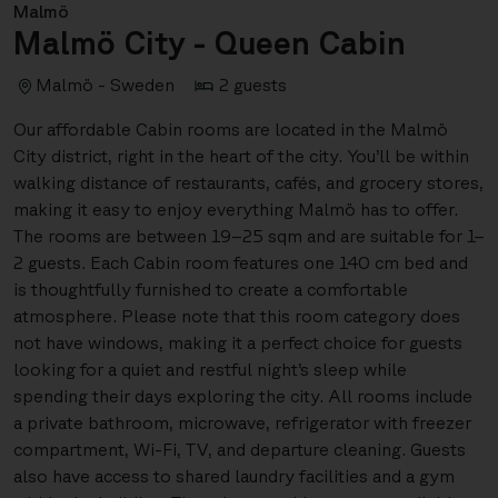
Malmö
Malmö City - Queen Cabin
Malmö - Sweden
2 guests
Our affordable Cabin rooms are located in the Malmö
City district, right in the heart of the city. You’ll be within
walking distance of restaurants, cafés, and grocery stores,
making it easy to enjoy everything Malmö has to offer.
The rooms are between 19–25 sqm and are suitable for 1–
2 guests. Each Cabin room features one 140 cm bed and
is thoughtfully furnished to create a comfortable
atmosphere. Please note that this room category does
not have windows, making it a perfect choice for guests
looking for a quiet and restful night’s sleep while
spending their days exploring the city. All rooms include
a private bathroom, microwave, refrigerator with freezer
compartment, Wi-Fi, TV, and departure cleaning. Guests
also have access to shared laundry facilities and a gym