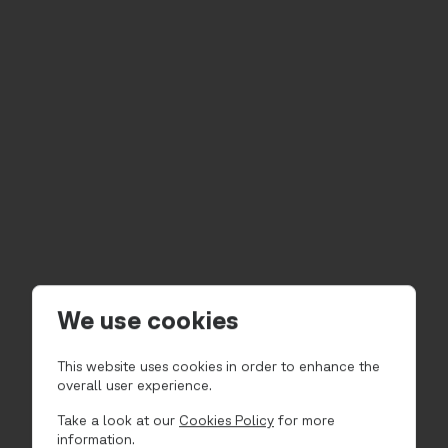
We use cookies
This website uses cookies in order to enhance the
overall user experience.
Take a look at our
Cookies Policy
for more
information.