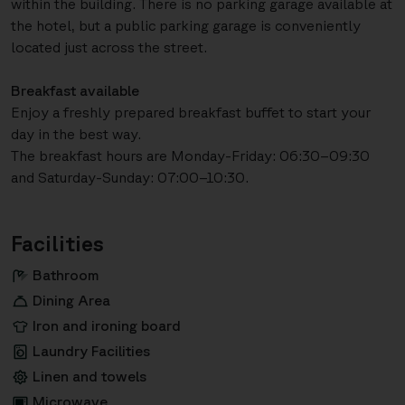
within the building. There is no parking garage available at
the hotel, but a public parking garage is conveniently
located just across the street.
Breakfast available
Enjoy a freshly prepared breakfast buffet to start your
day in the best way.
The breakfast hours are Monday-Friday: 06:30–09:30
and Saturday-Sunday: 07:00–10:30.
Facilities
Bathroom
Dining Area
Iron and ironing board
Laundry Facilities
Linen and towels
Microwave