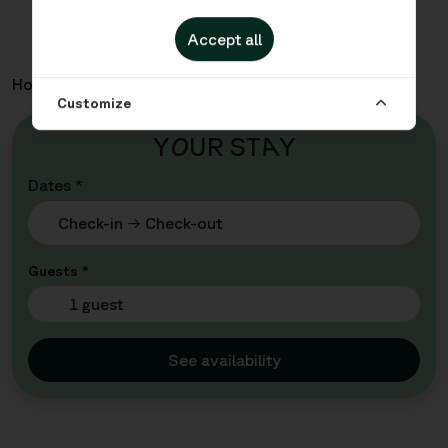
Accept all
Home
Apartments
Malmö City - Queen Cabin
Customize
Y
O
UR ST
A
Y
Dates *
Guests *
1 guest
See availability