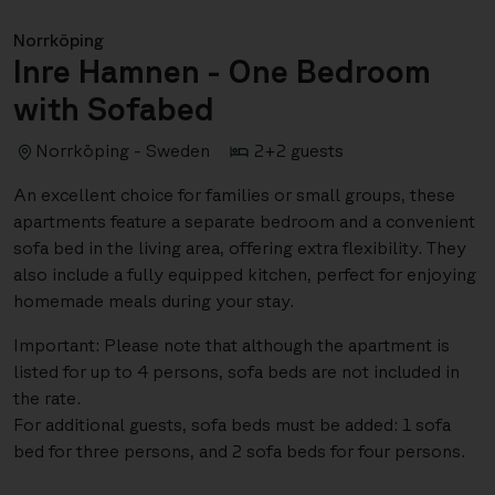
Norrköping
Inre Hamnen - One Bedroom
with Sofabed
Norrköping - Sweden
2+2 guests
An excellent choice for families or small groups, these
apartments feature a separate bedroom and a convenient
sofa bed in the living area, offering extra flexibility. They
also include a fully equipped kitchen, perfect for enjoying
homemade meals during your stay.
Important: Please note that although the apartment is
listed for up to 4 persons, sofa beds are not included in
the rate.
For additional guests, sofa beds must be added: 1 sofa
bed for three persons, and 2 sofa beds for four persons.