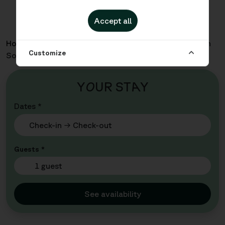
Accept all
Home
Apartments
Inre Hamnen - One Bedroom with
Customize
Sofabed
Y
O
UR ST
A
Y
Dates *
Guests *
1 guest
See availability