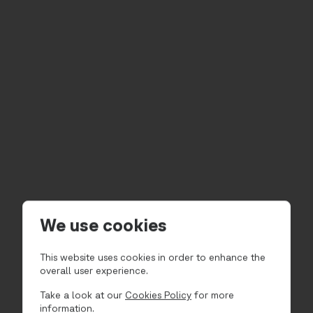
We use cookies
This website uses cookies in order to enhance the
overall user experience.
Take a look at our
Cookies Policy
for more
information.