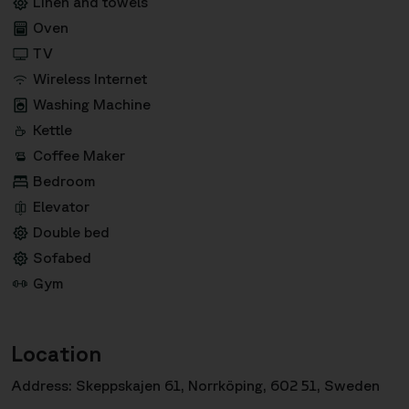
Linen and towels
Oven
TV
Wireless Internet
Washing Machine
Kettle
Coffee Maker
Bedroom
Elevator
Double bed
Sofabed
Gym
Location
Address: Skeppskajen 61, Norrköping, 602 51, Sweden