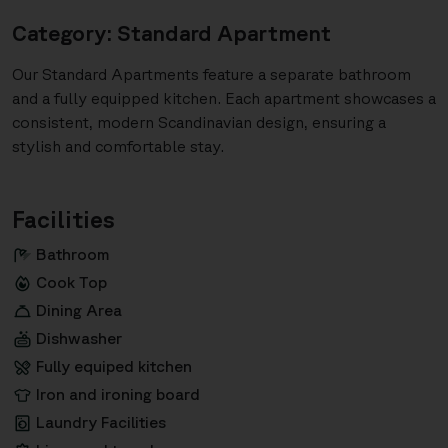
Category: Standard Apartment
Our Standard Apartments feature a separate bathroom
and a fully equipped kitchen. Each apartment showcases a
consistent, modern Scandinavian design, ensuring a
stylish and comfortable stay.
Facilities
Bathroom
Cook Top
Dining Area
Dishwasher
Fully equiped kitchen
Iron and ironing board
Laundry Facilities