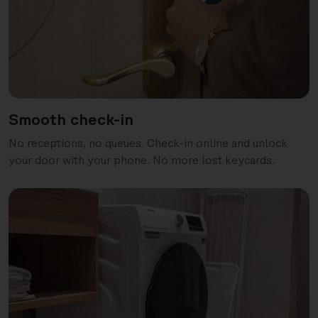
Smooth check-in
No receptions, no queues. Check-in online and unlock
your door with your phone. No more lost keycards.