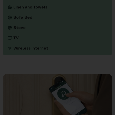
Linen and towels
Sofa Bed
Stove
TV
Wireless Internet