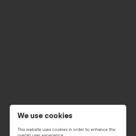
We use cookies
This website uses cookies in order to enhance the
overall user experience.