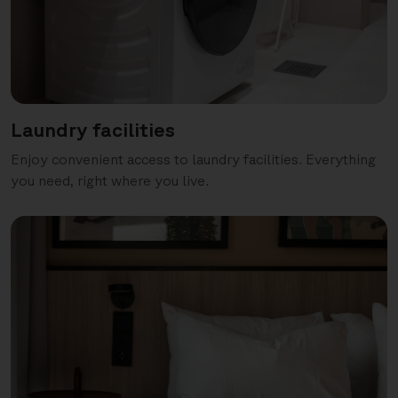
Laundry facilities
Enjoy convenient access to laundry facilities. Everything
you need, right where you live.