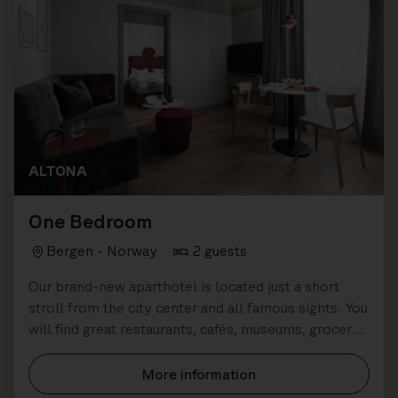
ALTONA
One Bedroom
Bergen - Norway
2 guests
Our brand-new aparthotel is located just a short
stroll from the city center and all famous sights. You
will find great restaurants, cafés, museums, grocery
stores all close by.
More information