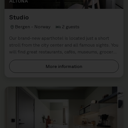
ALTONA
Studio
Bergen - Norway
2 guests
Our brand-new aparthotel is located just a short
stroll from the city center and all famous sights. You
will find great restaurants, cafés, museums, grocery
stores all close by.
More information