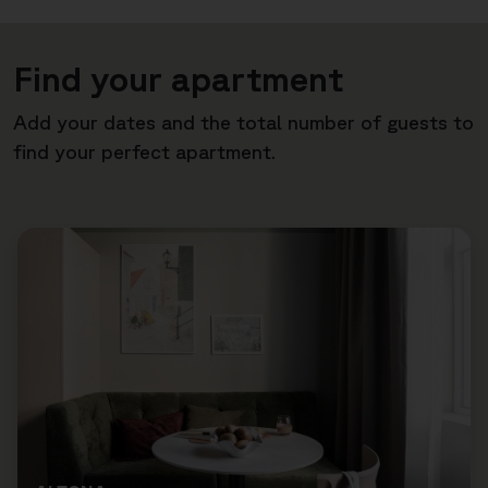
Find your apartment
Add your dates and the total number of guests to
find your perfect apartment.