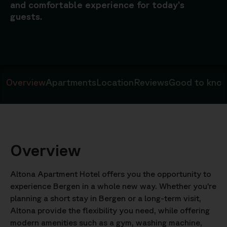
and comfortable experience for today’s
guests.
Overview
Apartments
Location
Reviews
Good to kno
Overview
Altona Apartment Hotel offers you the opportunity to
experience Bergen in a whole new way. Whether you're
planning a short stay in Bergen or a long-term visit,
Altona provide the flexibility you need, while offering
modern amenities such as a gym, washing machine,