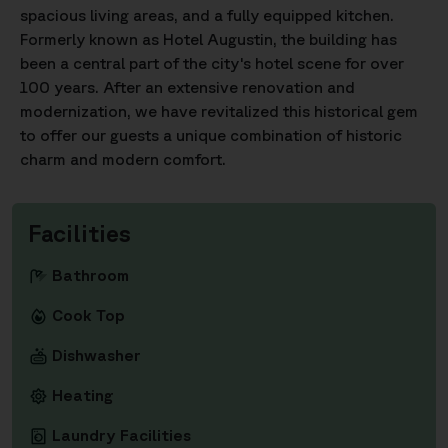
spacious living areas, and a fully equipped kitchen.
Formerly known as Hotel Augustin, the building has
been a central part of the city's hotel scene for over
100 years. After an extensive renovation and
modernization, we have revitalized this historical gem
to offer our guests a unique combination of historic
charm and modern comfort.
Facilities
Bathroom
Cook Top
Dishwasher
Heating
Laundry Facilities