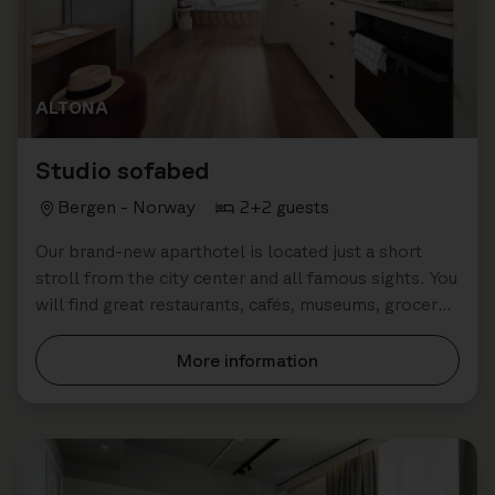
ALTONA
Studio sofabed
Bergen - Norway
2+2 guests
Our brand-new aparthotel is located just a short
stroll from the city center and all famous sights. You
will find great restaurants, cafés, museums, grocery
stores all close by.
More information