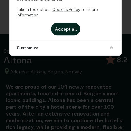
Take a look at our
Cookies Policy
for more
information.
Accept all
Customize
Bergen, Norway
Altona
8.2
Address: Altona, Bergen, Norway
We are proud of our 104 newly renovated
apartments, located in one of Bergen's most
iconic buildings. Altona has been a central
part of the city's hotel scene for over 100
years. After an extensive renovation and
modernization, we aim to continue the hotel’s
rich legacy, while providing a modern, flexible,