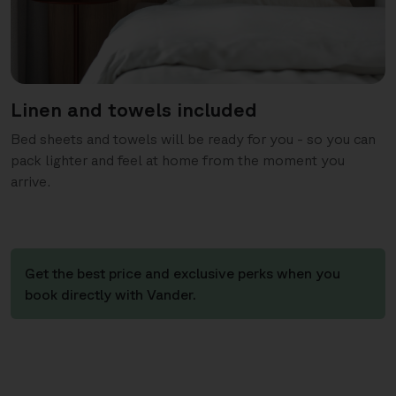
Linen and towels included
Bed sheets and towels will be ready for you - so you can
pack lighter and feel at home from the moment you
arrive.
Get the best price and exclusive perks when you
book directly with Vander.