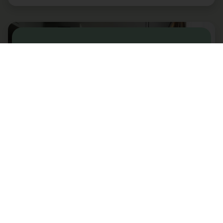
ALTONA
One Bedroom Sofabed
Bergen - Norway
2+2 guests
Our brand-new aparthotel is located just a short
stroll from the city center and all famous sights. You